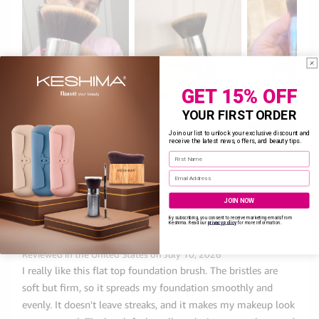
GET 15% OFF
YOUR FIRST ORDER
Join our list to unlock your exclusive discount and
receive the latest news, offers, and beauty tips.
Enter your First Name
Enter your email address
JOIN NOW
By subscribing, you consent to receive marketing emails from
Keshima. Read
our
privacy policy
for more information.