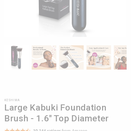
KESHIMA
Large Kabuki Foundation
Brush - 1.6" Top Diameter