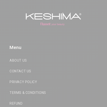
Menu
ABOUT US
CONTACT US
PRIVACY POLICY
TERMS & CONDITIONS
REFUND