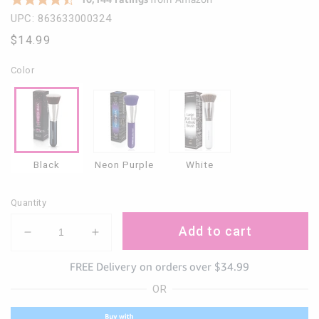
UPC: 863633000324
Regular
$14.99
price
Color
Black
Neon Purple
White
Quantity
Add to cart
Decrease
Increase
quantity
quantity
FREE Delivery on orders over $34.99
for
for
Large
Large
OR
Kabuki
Kabuki
Foundation
Foundation