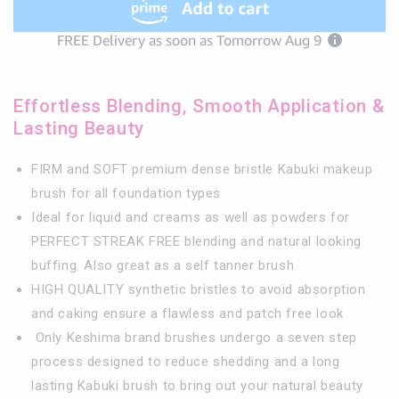
Brush
Brush
-
-
1.6&quot;
1.6&quot;
Top
Top
Diameter
Diameter
Effortless Blending, Smooth Application &
Lasting Beauty
FIRM and SOFT premium dense bristle Kabuki makeup
brush for all foundation types
Ideal for liquid and creams as well as powders for
PERFECT STREAK FREE blending and natural looking
buffing. Also great as a self tanner brush
HIGH QUALITY synthetic bristles to avoid absorption
and caking ensure a flawless and patch free look
Only Keshima brand brushes undergo a seven step
process designed to reduce shedding and a long
lasting Kabuki brush to bring out your natural beauty