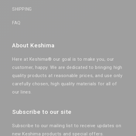
SHIPPING
FAQ
About Keshima
Here at Keshima® our goal is to make you, our
customer, happy. We are dedicated to bringing high
quality products at reasonable prices, and use only
carefully chosen, high quality materials for all of
our lines.
Subscribe to our site
Subscribe to our mailing list to receive updates on
new Keshima products and special offers.