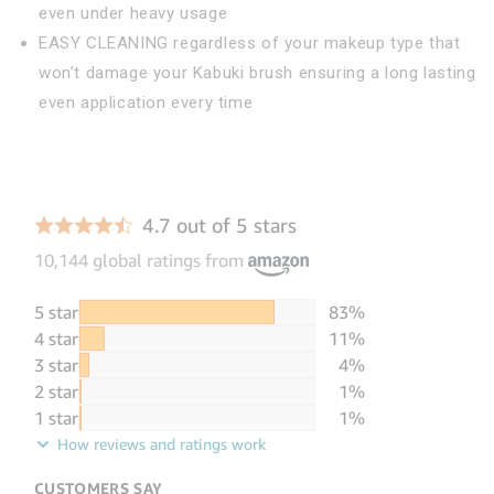
even under heavy usage
EASY CLEANING regardless of your makeup type that
won’t damage your Kabuki brush ensuring a long lasting
even application every time